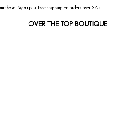
 purchase. Sign up. + Free shipping on orders over $75
OVER THE TOP BOUTIQUE
 to Joyfully Staying Safe Under the Sun
is joyous occasion, surrounded by family, friends, and the warmth 
door activities that bring us together. Whether it’s a backyard ba
ng fireworks light up the night sky, these moments are precious and 
dst the festivities, it's essential to remain vigilant about our heal
icant aspects to consider during these sunny gatherings is the prot
he sun. These rays can lead to skin damage, sunburn, and even lo