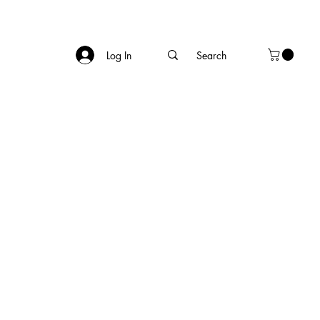
Log In
of summer, 
rbecue, a 
filled with 
th and well-
ection from 
ng-term 