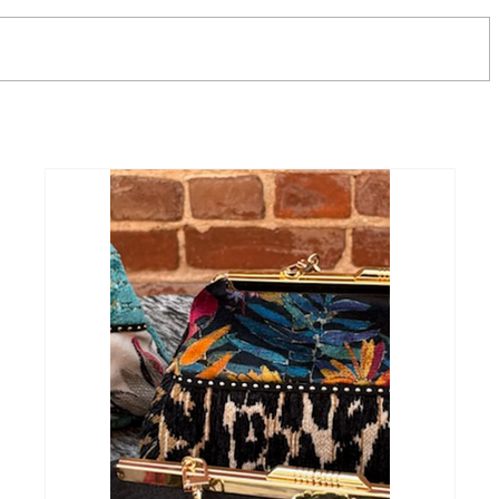
Unveiling the Timeless
Effortles
Elegance of the Lesley Ellen
Why Renu
Hand Bag
Have for