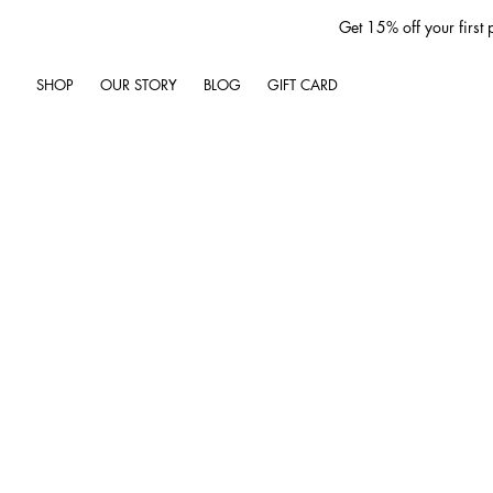
Get 15% off your first
SHOP
OUR STORY
BLOG
GIFT CARD
Jun 29, 2025
4 min read
Unlock the Secrets
HAPPY 4TH OF JULY
As we gather to celebrate th
we engage in a variety of out
picnic in the park, or watchi
laughter and joy. However, ami
being. One of the most signif
harmful UV rays emitted by t