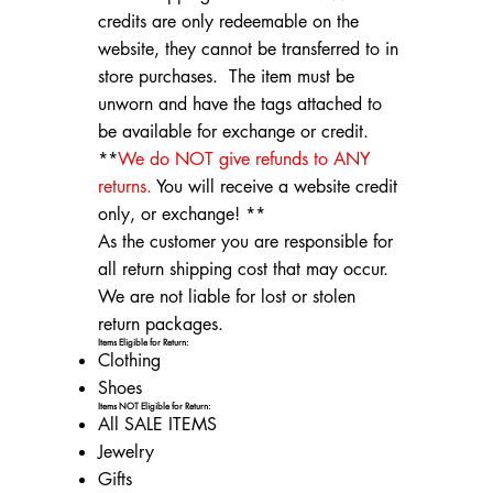
credits are only redeemable on the
website, they cannot be transferred to in
store purchases. The item must be
unworn and have the tags attached to
be available for exchange or credit.
**
We do NOT give refunds to ANY
returns.
You will receive a website credit
only, or exchange! **
As the customer you are responsible for
all return shipping cost that may occur.
We are not liable for lost or stolen
return packages.
Items Eligible for Return:
Clothing
Shoes
Items NOT Eligible for Return:
All SALE ITEMS
Jewelry
Gifts