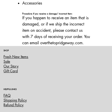
Accessories
Procedure if you receive a damage/ incorrect item:
If you happen to receive an item that is
damaged, or if we ship the incorrect
item on accident, please contact us
with 7 days of receiving your order. You
can email overthetopridgeway.com.
SHOP
Fresh New Items
Sale
Our Story
Gift Card
HELPFUL LINKS
FAQ
Shipping Policy
Refund Policy