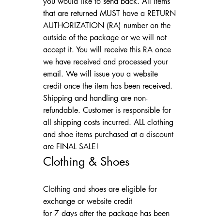
you would like to send back. All items
that are returned MUST have a RETURN
AUTHORIZATION (RA) number on the
outside of the package or we will not
accept it. You will receive this RA once
we have received and processed your
email. We will issue you a website
credit once the item has been received.
Shipping and handling are non-
refundable. Customer is responsible for
all shipping costs incurred. ALL clothing
and shoe items purchased at a discount
are FINAL SALE!
Clothing & Shoes
Clothing and shoes are eligible for
exchange or website credit
for 7 days after the package has been