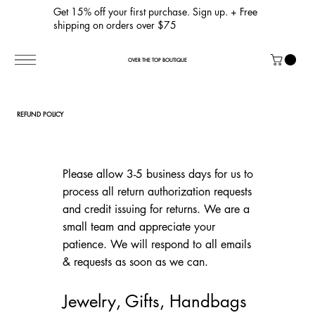
Get 15% off your first purchase. Sign up. + Free
shipping on orders over $75
OVER THE TOP BOUTIQUE
REFUND POLICY
Please allow 3-5 business days for us to
process all return authorization requests
and credit issuing for returns. We are a
small team and appreciate your
patience. We will respond to all emails
& requests as soon as we can.
Jewelry, Gifts, Handbags