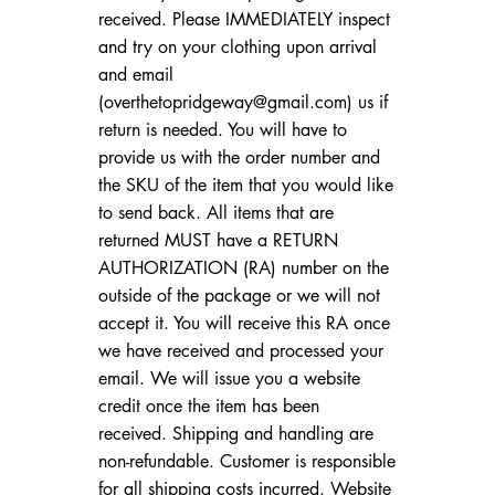
received. Please IMMEDIATELY inspect
and try on your clothing upon arrival
and email
(
overthetopridgeway@gmail.com
) us if
return is needed. You will have to
provide us with the order number and
the SKU of the item that you would like
to send back. All items that are
returned MUST have a RETURN
AUTHORIZATION (RA) number on the
outside of the package or we will not
accept it. You will receive this RA once
we have received and processed your
email. We will issue you a website
credit once the item has been
received. Shipping and handling are
non-refundable. Customer is responsible
for all shipping costs incurred. Website