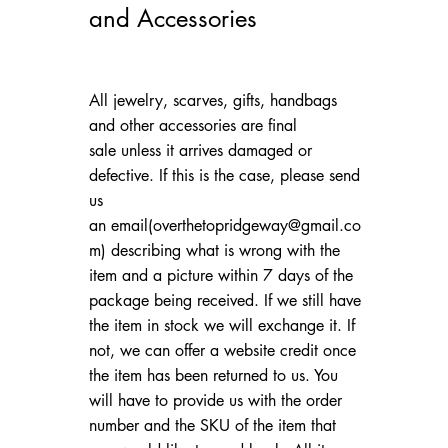
and Accessories
All jewelry, scarves, gifts, handbags
and other accessories are final
sale unless it arrives damaged or
defective. If this is the case, please send
us
an email(
overthetopridgeway@gmail.co
m
) describing what is wrong with the
item and a picture within 7 days of the
package being received. If we still have
the item in stock we will exchange it. If
not, we can offer a website credit once
the item has been returned to us. You
will have to provide us with the order
number and the SKU of the item that