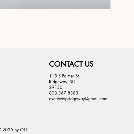
CONTACT US
115 S Palmer St.
Ridgeway, SC
29130
803.367.8383
overthetopridgeway@gmail.com
© 2025 by OTT