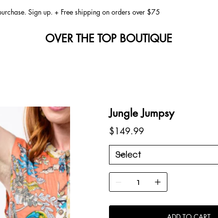
 purchase. Sign up. + Free shipping on orders over $75
OVER THE TOP BOUTIQUE
Jungle Jumpsy
Price
$149.99
ADD TO CART