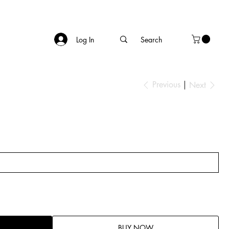
Log In
Previous
Next
BUY NOW