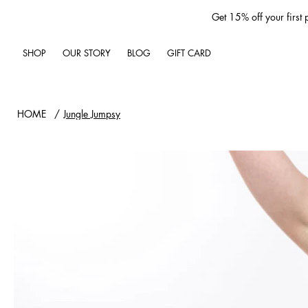
Get 15% off your first
SHOP
OUR STORY
BLOG
GIFT CARD
HOME
/
Jungle Jumpsy