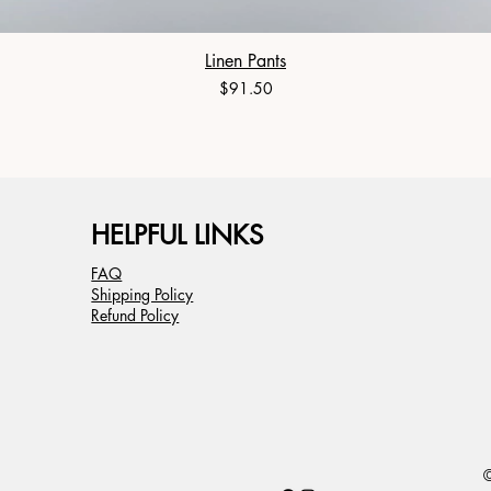
Linen Pants
Price
$91.50
HELPFUL LINKS
FAQ
Shipping Policy
Refund Policy