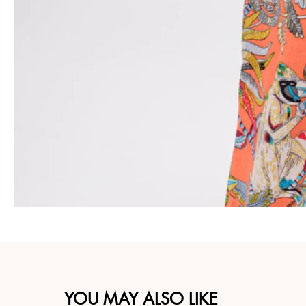
YOU MAY ALSO LIKE