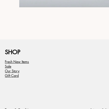
SHOP
Fresh New Items
Sale
Our Story
Gift Card