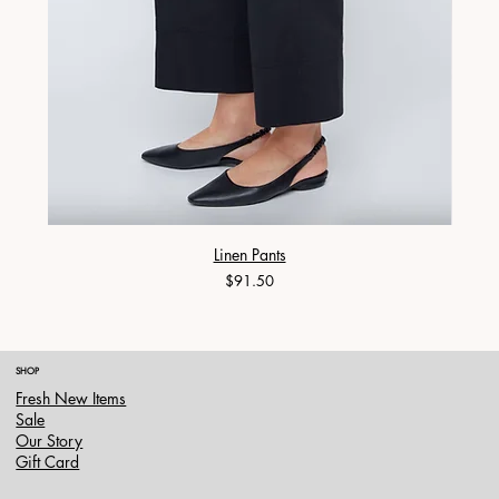
Linen Pants
Price
$91.50
SHOP
Fresh New Items
Sale
Our Story
Gift Card