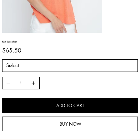
Knit Top Sorbet
Price
$65.50
ADD TO CART
BUY NOW