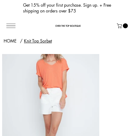
Get 15% off your first purchase. Sign up. + Free
shipping on orders over $75
OVER THE TOP BOUTIQUE
HOME
/
Knit Top Sorbet