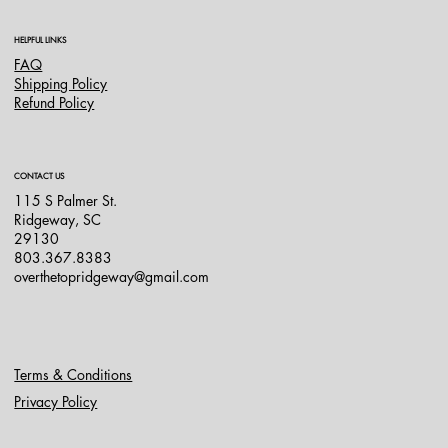
HELPFUL LINKS
FAQ
Shipping Policy
Refund Policy
CONTACT US
115 S Palmer St.
Ridgeway, SC
29130
803.367.8383
overthetopridgeway@gmail.com
Terms & Conditions
Privacy Policy