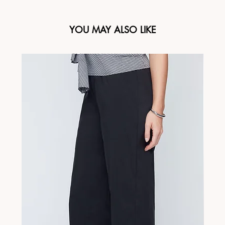
YOU MAY ALSO LIKE