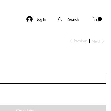
Log In
Previous
Next
Out of Stock