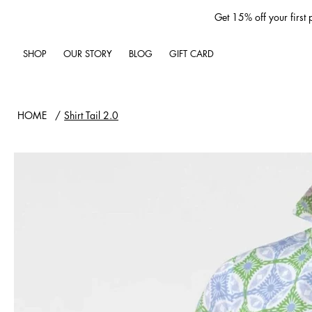
Get 15% off your first
SHOP
OUR STORY
BLOG
GIFT CARD
HOME
/
Shirt Tail 2.0