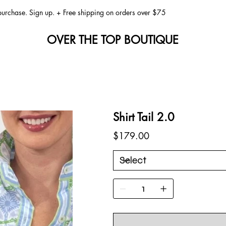
 purchase. Sign up. + Free shipping on orders over $75
OVER THE TOP BOUTIQUE
Shirt Tail 2.0
Price
$179.00