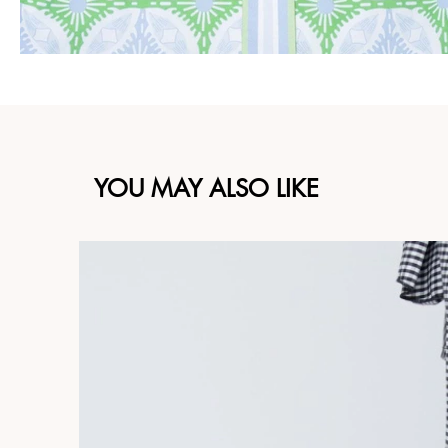
YOU MAY ALSO LIKE