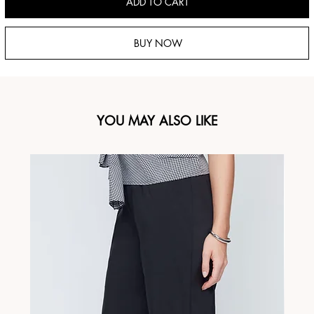
ADD TO CART
BUY NOW
YOU MAY ALSO LIKE