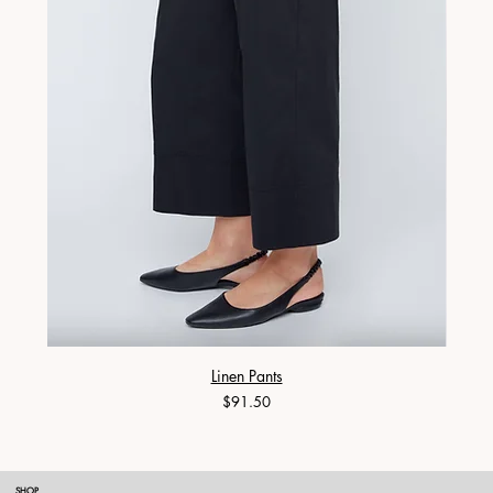
Linen Pants
Price
$91.50
SHOP