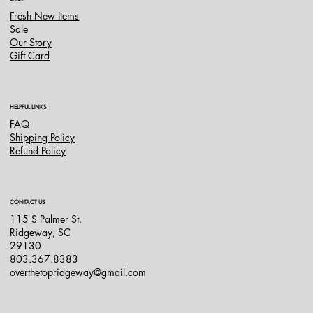
Fresh New Items
Sale
Our Story
Gift Card
HELPFUL LINKS
FAQ
Shipping Policy
Refund Policy
CONTACT US
115 S Palmer St.
Ridgeway, SC
29130
803.367.8383
overthetopridgeway@gmail.com