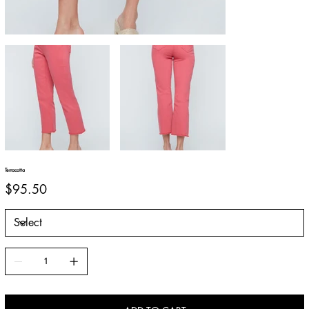
Terracotta
Price
$95.50