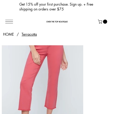
Get 15% off your first purchase. Sign up. + Free
shipping on orders over $75
OVER THE TOP BOUTIQUE
HOME
/
Terracotta