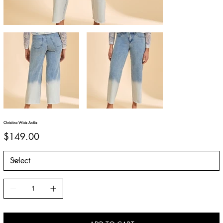
Christina Wide Ankle
Price
$149.00