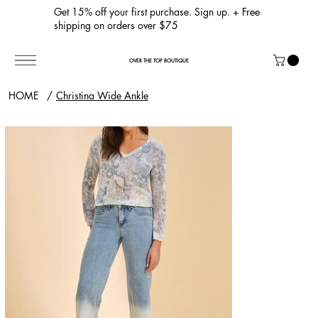
Get 15% off your first purchase. Sign up. + Free
shipping on orders over $75
OVER THE TOP BOUTIQUE
HOME
/
Christina Wide Ankle