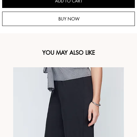
ADD TO CART
BUY NOW
YOU MAY ALSO LIKE