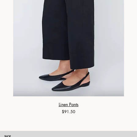
Linen Pants
Price
$91.50
SHOP