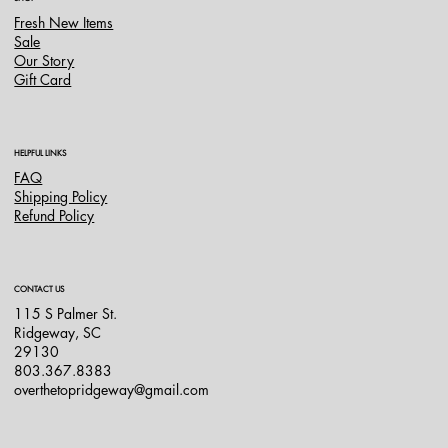
Fresh New Items
Sale
Our Story
Gift Card
HELPFUL LINKS
FAQ
Shipping Policy
Refund Policy
CONTACT US
115 S Palmer St.
Ridgeway, SC
29130
803.367.8383
overthetopridgeway@gmail.com